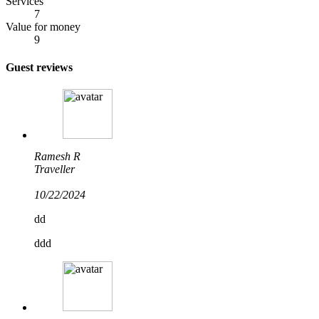
Services
7
Value for money
9
Guest reviews
Ramesh R
Traveller
10/22/2024
dd
ddd