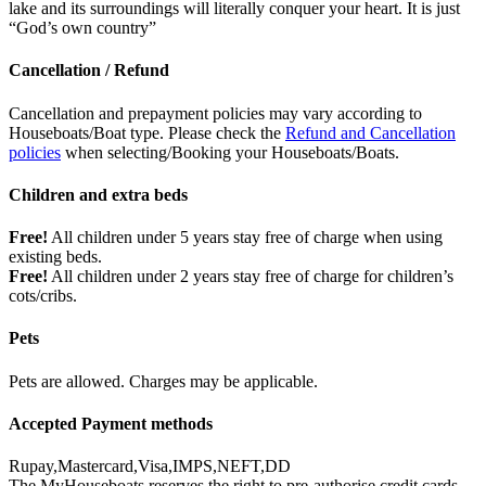
lake and its surroundings will literally conquer your heart. It is just
“God’s own country”
Cancellation / Refund
Cancellation and prepayment policies may vary according to
Houseboats/Boat type. Please check the
Refund and Cancellation
policies
when selecting/Booking your Houseboats/Boats.
Children and extra beds
Free!
All children under 5 years stay free of charge when using
existing beds.
Free!
All children under 2 years stay free of charge for children’s
cots/cribs.
Pets
Pets are allowed. Charges may be applicable.
Accepted Payment methods
Rupay,Mastercard,Visa,IMPS,NEFT,DD
The MyHouseboats reserves the right to pre-authorise credit cards