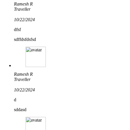
Ramesh R
Traveller
10/22/2024
dfsf
sdffdsfdsfsd
Ramesh R
Traveller
10/22/2024
d
sddasd