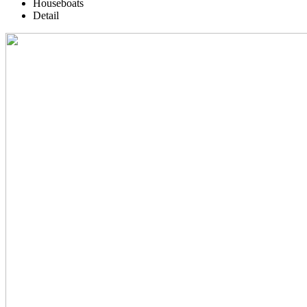
Houseboats
Detail