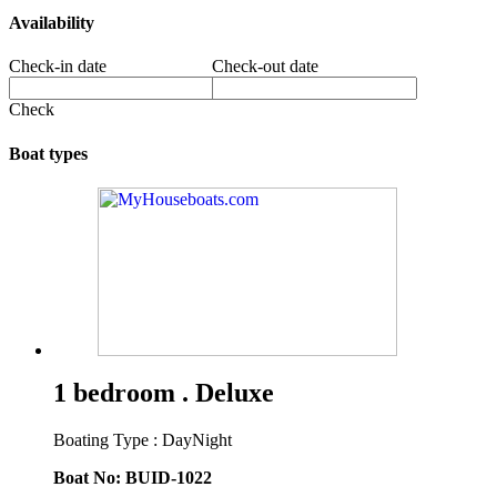
Availability
Check-in date
Check-out date
Check
Boat types
1 bedroom . Deluxe
Boating Type : DayNight
Boat No: BUID-1022