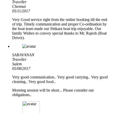
Traveller
Chennai
05/11/2017
Very Good service right from the online booking till the end
of trip. Timely communication and proper Co-ordination by
the boat team made our Shikara boat trip enjoyable. Our
family Wishes to convey special thanks to Mr. Rajesh (Boat
Driver).
SARAVANAN
Traveller
Salem
05/08/2017
Very good communication.. Very good carrying.. Very good
cleaning.. Very good food..
Morning session will be short... Please consider our
obligations..