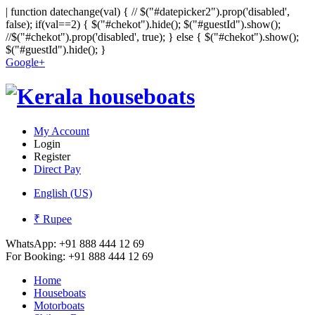
|
function datechange(val) { // $("#datepicker2").prop('disabled',
false); if(val==2) { $("#chekot").hide(); $("#guestId").show();
//$("#chekot").prop('disabled', true); } else { $("#chekot").show();
$("#guestId").hide(); }
Google+
My Account
Login
Register
Direct Pay
English (US)
₹ Rupee
WhatsApp:
+91 888 444 12 69
For Booking:
+91 888 444 12 69
Home
Houseboats
Motorboats