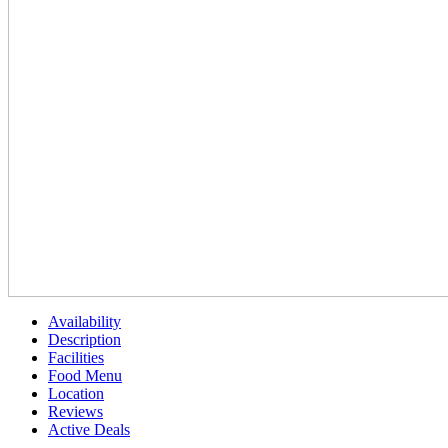
Availability
Description
Facilities
Food Menu
Location
Reviews
Active Deals