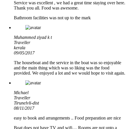
Service was excellent , we had a great time staying over here.
Thank you all. Food was awesome.
Bathroom facilities was not up to the mark
Muhammed ziyad k t
Traveller
kerala
09/05/2017
The houseboat and the service in the boat was so enjoyable
and the main thing which was so liking was the food
provided. We enjoyed a lot and we would hope to visit again.
Michael
Traveller
Tirunelvli-dist
08/11/2017
easy to book and arrangements .. Food preparation are nice
Boat does not have TV and wifi.... Rooms are not upto a