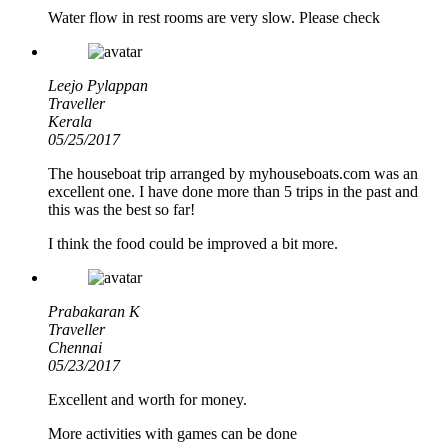
Water flow in rest rooms are very slow. Please check
Leejo Pylappan
Traveller
Kerala
05/25/2017
The houseboat trip arranged by myhouseboats.com was an
excellent one. I have done more than 5 trips in the past and
this was the best so far!
I think the food could be improved a bit more.
Prabakaran K
Traveller
Chennai
05/23/2017
Excellent and worth for money.
More activities with games can be done