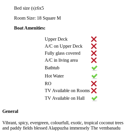
Bed size (s):6x5
Room Size: 18 Square M
Boat Amenities:
Upper Deck
A/C on Upper Deck
Fully glass covered
A/C in living area
Bathtub
Hot Water
RO
TV Available on Rooms
TV Available on Hall
General
Vibrant, spicy, evergreen, colourfull, exotic, tropical coconut trees
and paddy fields blessed Alappuzha immensely The vembanadu