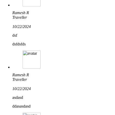
Ramesh R
Traveller
10/22/2024
dsf
dsfdsfds
Ramesh R
Traveller
10/22/2024
asdasd
ddasasdasd