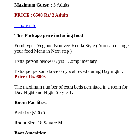
Maximum Guest:
: 3 Adults
PRICE
:
6500 Rs/ 2 Adults
+ more info
This Package price including food
Food type : Veg and Non veg Kerala Style ( You can change
your food Menu in Next step )
Extra person below 05 yrs : Complimentary
Extra per person above 05 yrs allowed during Day night :
Price : Rs. 600/-
The maximum number of extra beds permitted in a room for
Day Night and Night Stay is
1.
Room Facilities.
Bed size (s):6x5
Room Size: 18 Square M
Boat Amenities: