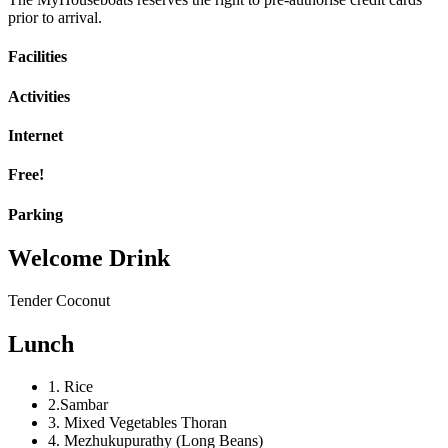
prior to arrival.
Facilities
Activities
Internet
Free!
Parking
Welcome Drink
Tender Coconut
Lunch
1. Rice
2.Sambar
3. Mixed Vegetables Thoran
4. Mezhukupurathy (Long Beans)