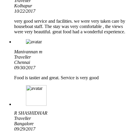
Traveller
Kolhapur
10/22/2017
very good service and facilities. we were very taken care by
houseboat staff. The stay was very comfortable , the views
were very beautiful. great food had a wonderful experience.
Manivannan m
Traveller
Chennai
09/30/2017
Food is tastier and great. Service is very good
R SHASHIDHAR
Traveller
Bangalore
09/29/2017