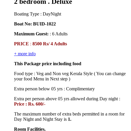
2 bedroom . Deluxe
Boating Type : DayNight
Boat No: BUID-1022
Maximum Guest:
: 6 Adults
PRICE
:
8500 Rs/ 4 Adults
+ more info
This Package price including food
Food type : Veg and Non veg Kerala Style ( You can change
your food Menu in Next step )
Extra person below 05 yrs : Complimentary
Extra per person above 05 yrs allowed during Day night :
Price : Rs. 600/-
The maximum number of extra beds permitted in a room for
Day Night and Night Stay is
1.
Room Facilities.