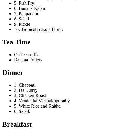
5. Fish Fry
6. Banana Kalan
7. Pappadam
8. Salad
9. Pickle
10. Tropical seasonal fruit.
Tea Time
Coffee or Tea
Banana Fritters
Dinner
1. Chappati
2. Dal Curry
3. Chicken Roast
4. Vendakka Mezhukupurathy
5. White Rice and Raitha
6. Salad.
Breakfast