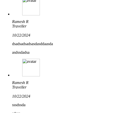
Ramesh R
Traveller
10/22/2024
dsadsadsadsasdasddaasda
asdssdadsa
Ramesh R
Traveller
10/22/2024
sssdssda