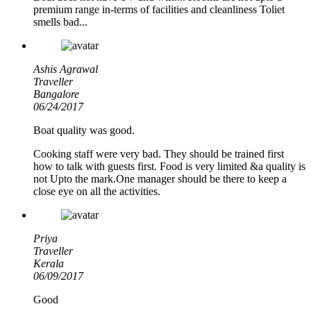
premium range in-terms of facilities and cleanliness Toliet
smells bad...
Ashis Agrawal
Traveller
Bangalore
06/24/2017
Boat quality was good.
Cooking staff were very bad. They should be trained first
how to talk with guests first. Food is very limited &a quality is
not Upto the mark.One manager should be there to keep a
close eye on all the activities.
Priya
Traveller
Kerala
06/09/2017
Good