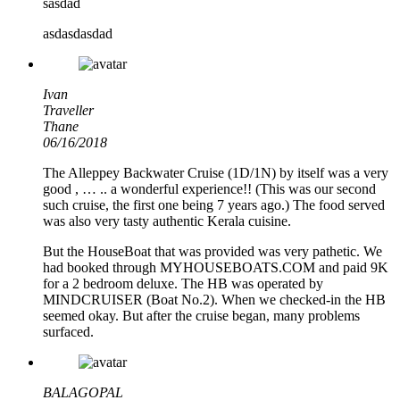
sasdad
asdasdasdad
Ivan
Traveller
Thane
06/16/2018
The Alleppey Backwater Cruise (1D/1N) by itself was a very
good , … .. a wonderful experience!! (This was our second
such cruise, the first one being 7 years ago.) The food served
was also very tasty authentic Kerala cuisine.
But the HouseBoat that was provided was very pathetic. We
had booked through MYHOUSEBOATS.COM and paid 9K
for a 2 bedroom deluxe. The HB was operated by
MINDCRUISER (Boat No.2). When we checked-in the HB
seemed okay. But after the cruise began, many problems
surfaced.
BALAGOPAL