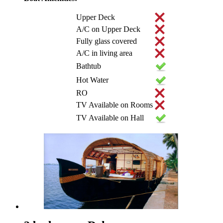
Upper Deck
A/C on Upper Deck
Fully glass covered
A/C in living area
Bathtub
Hot Water
RO
TV Available on Rooms
TV Available on Hall