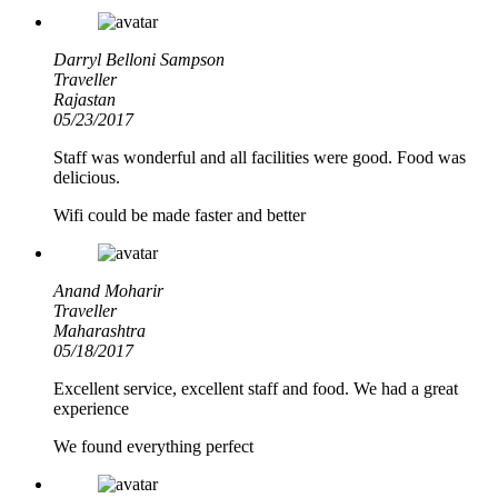
Darryl Belloni Sampson
Traveller
Rajastan
05/23/2017
Staff was wonderful and all facilities were good. Food was
delicious.
Wifi could be made faster and better
Anand Moharir
Traveller
Maharashtra
05/18/2017
Excellent service, excellent staff and food. We had a great
experience
We found everything perfect