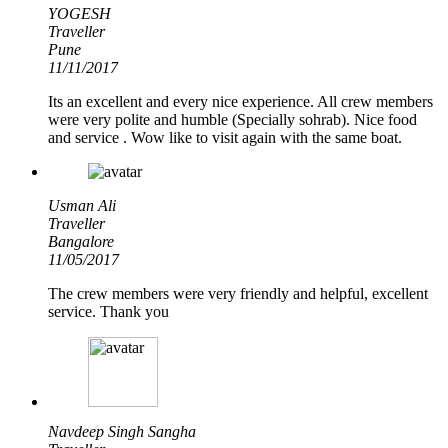
YOGESH
Traveller
Pune
11/11/2017
Its an excellent and every nice experience. All crew members
were very polite and humble (Specially sohrab). Nice food
and service . Wow like to visit again with the same boat.
Usman Ali
Traveller
Bangalore
11/05/2017
The crew members were very friendly and helpful, excellent
service. Thank you
Navdeep Singh Sangha