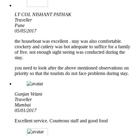
LT COL NISHANT PATHAK
Traveller
Pune
05/05/2017
the houseboat was excellent . stay was also comfortable.
crockery and cutlery was bot adequate to suffice for a family
of five. not enough sight seeing was conducted during the
stay.
you need to look after the above mentioned observations on
priority so that the tourists do not face problems during stay.
Gunjan Velani
Traveller
Mumbai
05/01/2017
Excellent service. Courteous staff and good food