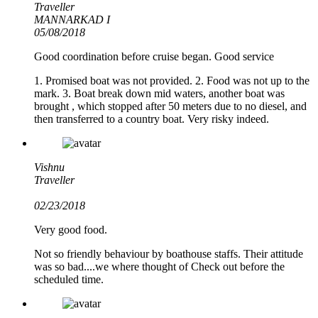
Traveller
MANNARKAD I
05/08/2018
Good coordination before cruise began. Good service
1. Promised boat was not provided. 2. Food was not up to the
mark. 3. Boat break down mid waters, another boat was
brought , which stopped after 50 meters due to no diesel, and
then transferred to a country boat. Very risky indeed.
Vishnu
Traveller
02/23/2018
Very good food.
Not so friendly behaviour by boathouse staffs. Their attitude
was so bad....we where thought of Check out before the
scheduled time.