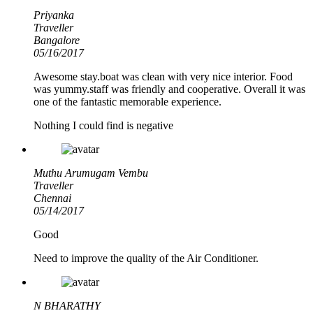
Priyanka
Traveller
Bangalore
05/16/2017
Awesome stay.boat was clean with very nice interior. Food
was yummy.staff was friendly and cooperative. Overall it was
one of the fantastic memorable experience.
Nothing I could find is negative
Muthu Arumugam Vembu
Traveller
Chennai
05/14/2017
Good
Need to improve the quality of the Air Conditioner.
N BHARATHY