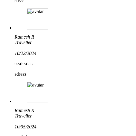
sdsss
Ramesh R
Traveller
10/22/2024
sssdssdas
sdssss
Ramesh R
Traveller
10/05/2024