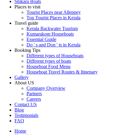
Shikara Boats
Places to visit
Tourist Places near Alleppey
Top Tourist Places in Kerala
Travel guide
Kerala Backwater Tourism
Kumarakom Houseboats
Essential Guide
Do ' s and Don ' ts in Kerala
Booking Tips
Different types of Houseboats
Different types of boats
Houseboat Food Menu
Houseboat Travel Routes & Itinenary
Gallery
About US
Company Overview
Partners
Careers
Contact US
Blog
Testimonials
FAQ
Home