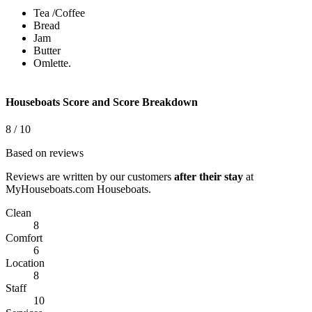
Tea /Coffee
Bread
Jam
Butter
Omlette.
Houseboats Score and Score Breakdown
This page can't load Google Maps correctly.
8
/ 10
Based on reviews
OK
Do you own this website?
Reviews are written by our customers
after their stay
at
MyHouseboats.com Houseboats.
Clean
8
Comfort
6
Location
8
Staff
10