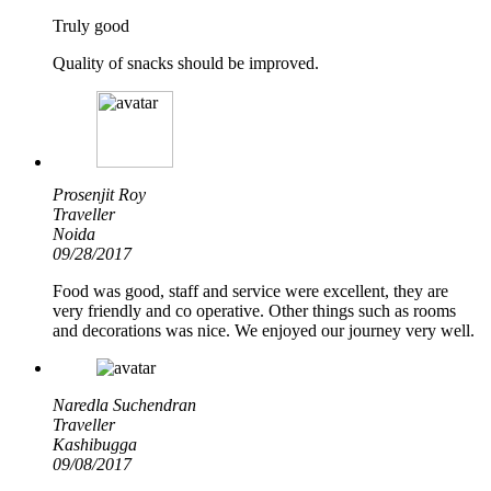
Truly good
Quality of snacks should be improved.
Prosenjit Roy
Traveller
Noida
09/28/2017
Food was good, staff and service were excellent, they are
very friendly and co operative. Other things such as rooms
and decorations was nice. We enjoyed our journey very well.
Naredla Suchendran
Traveller
Kashibugga
09/08/2017