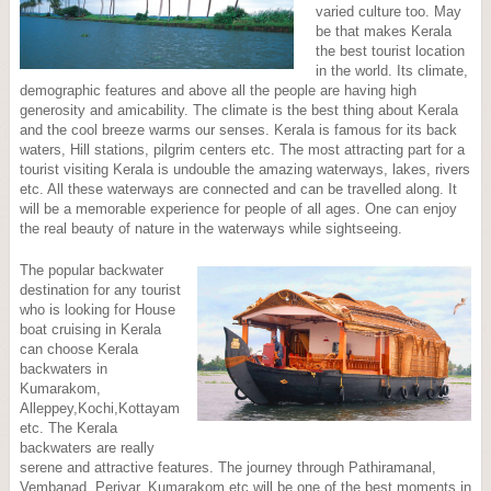
varied culture too. May
be that makes Kerala
the best tourist location
in the world. Its climate,
demographic features and above all the people are having high
generosity and amicability. The climate is the best thing about Kerala
and the cool breeze warms our senses. Kerala is famous for its back
waters, Hill stations, pilgrim centers etc. The most attracting part for a
tourist visiting Kerala is undouble the amazing waterways, lakes, rivers
etc. All these waterways are connected and can be travelled along. It
will be a memorable experience for people of all ages. One can enjoy
the real beauty of nature in the waterways while sightseeing.
The popular backwater
destination for any tourist
who is looking for House
boat cruising in Kerala
can choose Kerala
backwaters in
Kumarakom,
Alleppey,Kochi,Kottayam
etc. The Kerala
backwaters are really
serene and attractive features. The journey through Pathiramanal,
Vembanad, Periyar, Kumarakom etc will be one of the best moments in