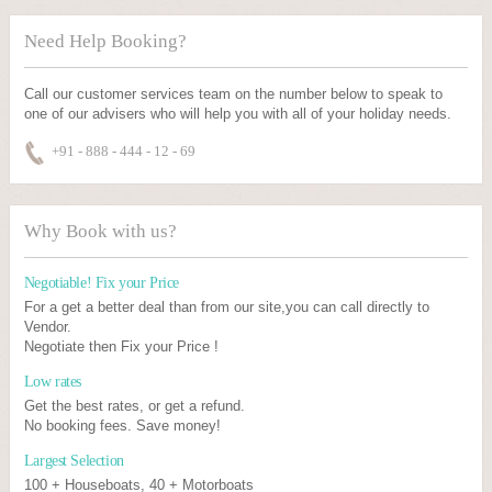
Need Help Booking?
Call our customer services team on the number below to speak to
one of our advisers who will help you with all of your holiday needs.
+91 - 888 - 444 - 12 - 69
Why Book with us?
Negotiable! Fix your Price
For a get a better deal than from our site,you can call directly to
Vendor.
Negotiate then Fix your Price !
Low rates
Get the best rates, or get a refund.
No booking fees. Save money!
Largest Selection
100 + Houseboats, 40 + Motorboats