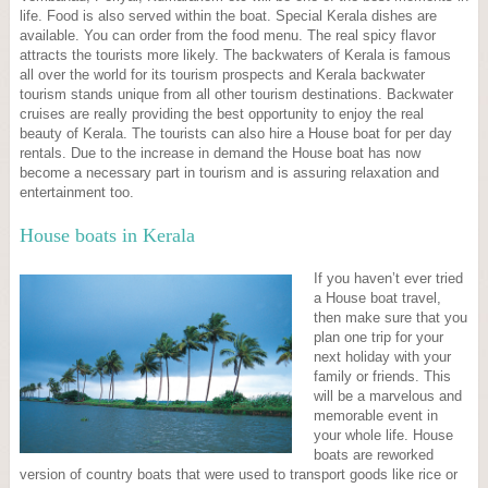
life. Food is also served within the boat. Special Kerala dishes are
available. You can order from the food menu. The real spicy flavor
attracts the tourists more likely. The backwaters of Kerala is famous
all over the world for its tourism prospects and Kerala backwater
tourism stands unique from all other tourism destinations. Backwater
cruises are really providing the best opportunity to enjoy the real
beauty of Kerala. The tourists can also hire a House boat for per day
rentals. Due to the increase in demand the House boat has now
become a necessary part in tourism and is assuring relaxation and
entertainment too.
House boats in Kerala
If you haven’t ever tried
a House boat travel,
then make sure that you
plan one trip for your
next holiday with your
family or friends. This
will be a marvelous and
memorable event in
your whole life. House
boats are reworked
version of country boats that were used to transport goods like rice or