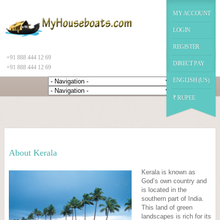
|
function datechange(val) { // $("#datepicker2").prop('disabled', false); if(val==2) {
$("#chekot").hide(); $("#guestId").show(); //$("#chekot").prop('disabled', true); } else {
MY ACCOUNT
$("#chekot").show(); $("#guestId").hide(); }
Google+
LOGIN
REGISTER
+91 888 444 12 69
DIRECT PAY
+91 888 444 12 69
ENGLISH (US)
₹ RUPEE
About Kerala
Kerala is known as
God’s own country and
is located in the
southern part of India.
This land of green
landscapes is rich for its