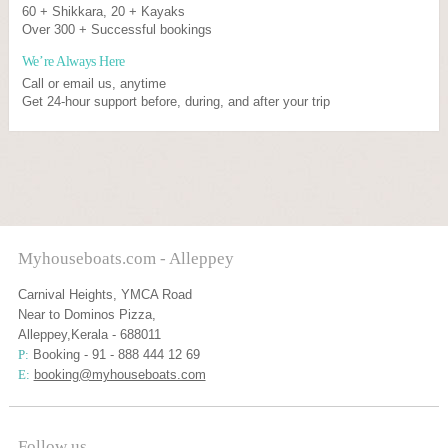
60 + Shikkara, 20 + Kayaks
Over 300 + Successful bookings
We’re Always Here
Call or email us, anytime
Get 24-hour support before, during, and after your trip
Myhouseboats.com - Alleppey
Carnival Heights, YMCA Road
Near to Dominos Pizza,
Alleppey,Kerala - 688011
P:
Booking - 91 - 888 444 12 69
E:
booking@myhouseboats.com
Follow us