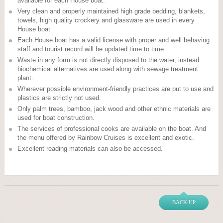
available for each House boat.
Very clean and properly maintained high grade bedding, blankets,
towels, high quality crockery and glassware are used in every
House boat
Each House boat has a valid license with proper and well behaving
staff and tourist record will be updated time to time.
Waste in any form is not directly disposed to the water, instead
biochemical alternatives are used along with sewage treatment
plant.
Wherever possible environment-friendly practices are put to use and
plastics are strictly not used.
Only palm trees, bamboo, jack wood and other ethnic materials are
used for boat construction.
The services of professional cooks are available on the boat. And
the menu offered by Rainbow Cruises is excellent and exotic.
Excellent reading materials can also be accessed.
BACK UP