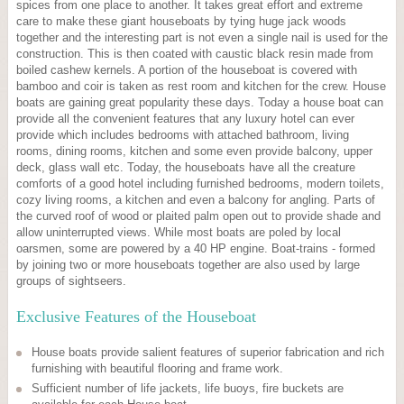
spices from one place to another. It takes great effort and extreme
care to make these giant houseboats by tying huge jack woods
together and the interesting part is not even a single nail is used for the
construction. This is then coated with caustic black resin made from
boiled cashew kernels. A portion of the houseboat is covered with
bamboo and coir is taken as rest room and kitchen for the crew. House
boats are gaining great popularity these days. Today a house boat can
provide all the convenient features that any luxury hotel can ever
provide which includes bedrooms with attached bathroom, living
rooms, dining rooms, kitchen and some even provide balcony, upper
deck, glass wall etc. Today, the houseboats have all the creature
comforts of a good hotel including furnished bedrooms, modern toilets,
cozy living rooms, a kitchen and even a balcony for angling. Parts of
the curved roof of wood or plaited palm open out to provide shade and
allow uninterrupted views. While most boats are poled by local
oarsmen, some are powered by a 40 HP engine. Boat-trains - formed
by joining two or more houseboats together are also used by large
groups of sightseers.
Exclusive Features of the Houseboat
House boats provide salient features of superior fabrication and rich
furnishing with beautiful flooring and frame work.
Sufficient number of life jackets, life buoys, fire buckets are