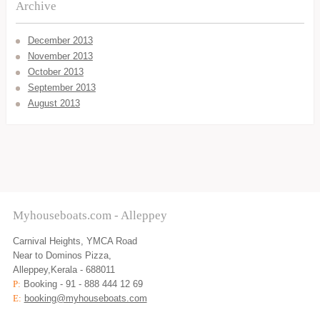
Archive
December 2013
November 2013
October 2013
September 2013
August 2013
Myhouseboats.com - Alleppey
Carnival Heights, YMCA Road
Near to Dominos Pizza,
Alleppey,Kerala - 688011
P:
Booking - 91 - 888 444 12 69
E:
booking@myhouseboats.com