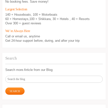
No booking fees. Save money!
Largest Selection
140 + Houseboats, 100 + Motorboats
60 + Homestays,100 + Shikkara, 30 + Hotels , 40 + Resorts
Over 300 + guest reviews
We’re Always Here
Call or email us, anytime
Get 24-hour support before, during, and after your trip
Search
Search more Article from our Blog