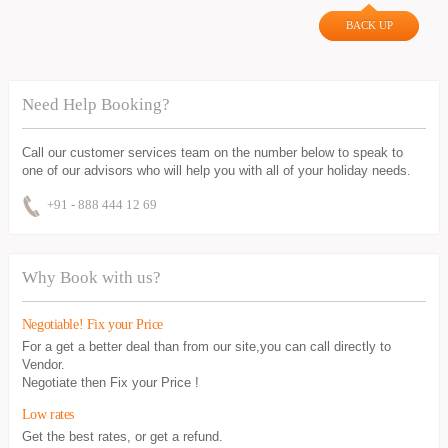
BACK UP
Need Help Booking?
Call our customer services team on the number below to speak to
one of our advisors who will help you with all of your holiday needs.
+91 - 888 444 12 69
Why Book with us?
Negotiable! Fix your Price
For a get a better deal than from our site,you can call directly to
Vendor.
Negotiate then Fix your Price !
Low rates
Get the best rates, or get a refund.