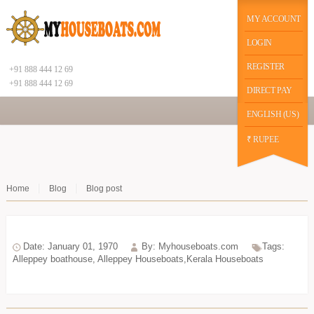
|
function datechange(val) { // $("#datepicker2").prop('disabled', false); if(val==2) {
$("#chekot").hide(); $("#guestId").show(); //$("#chekot").prop('disabled', true); } else {
MY ACCOUNT
$("#chekot").show(); $("#guestId").hide(); }
Google+
LOGIN
REGISTER
+91 888 444 12 69
+91 888 444 12 69
DIRECT PAY
ENGLISH (US)
₹ RUPEE
Home
Blog
Blog post
Date: January 01, 1970
By: Myhouseboats.com
Tags:
Alleppey boathouse
,
Alleppey Houseboats,Kerala Houseboats