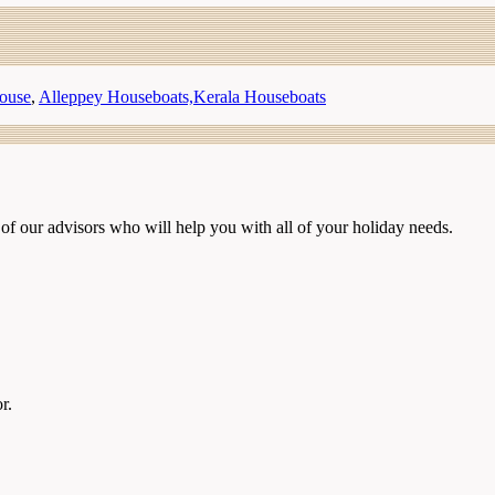
ouse
,
Alleppey Houseboats,Kerala Houseboats
of our advisors who will help you with all of your holiday needs.
r.