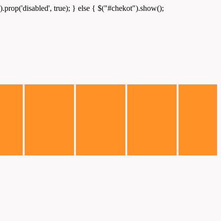
.prop('disabled', true); } else { $("#chekot").show();