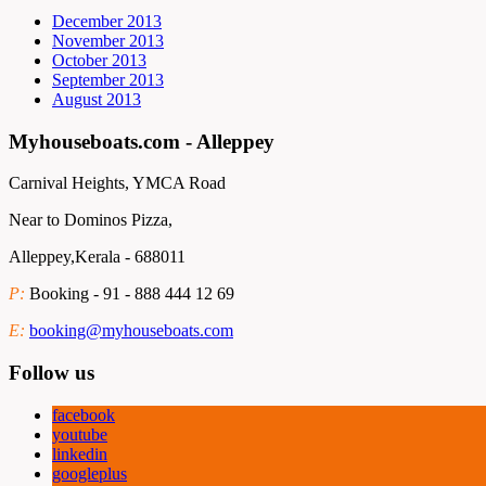
December 2013
November 2013
October 2013
September 2013
August 2013
Myhouseboats.com - Alleppey
Carnival Heights, YMCA Road
Near to Dominos Pizza,
Alleppey,Kerala - 688011
P:
Booking - 91 - 888 444 12 69
E:
booking@myhouseboats.com
Follow us
facebook
youtube
linkedin
googleplus