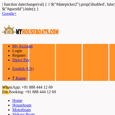
|
function datechange(val) { // $("#datepicker2").prop('disabled', false
$("#guestId").hide(); }
Google+
My Account
Login
Register
Direct Pay
English (US)
₹ Rupee
WhatsApp:
+91 888 444 12 69
For Booking:
+91 888 444 12 69
Home
Houseboats
Motorboats
Shikara Boats