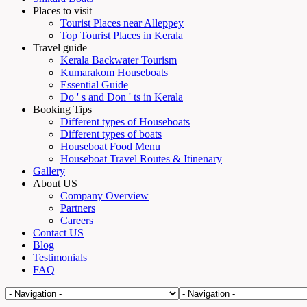
Places to visit
Tourist Places near Alleppey
Top Tourist Places in Kerala
Travel guide
Kerala Backwater Tourism
Kumarakom Houseboats
Essential Guide
Do ' s and Don ' ts in Kerala
Booking Tips
Different types of Houseboats
Different types of boats
Houseboat Food Menu
Houseboat Travel Routes & Itinenary
Gallery
About US
Company Overview
Partners
Careers
Contact US
Blog
Testimonials
FAQ