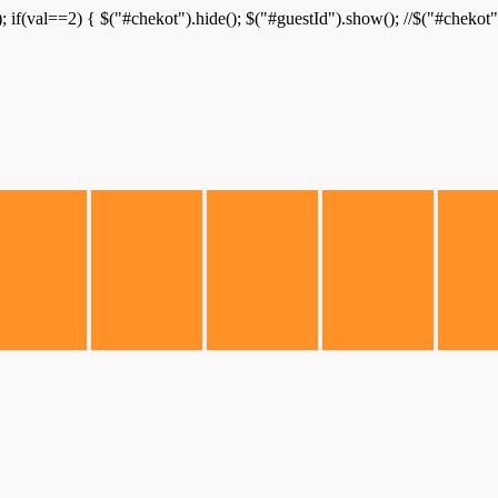
); if(val==2) { $("#chekot").hide(); $("#guestId").show(); //$("#chekot")