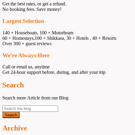
Get the best rates, or get a refund.
No booking fees. Save money!
Largest Selection
140 + Houseboats, 100 + Motorboats
60 + Homestays,100 + Shikkara, 30 + Hotels , 40 + Resorts
Over 300 + guest reviews
We’re Always Here
Call or email us, anytime
Get 24-hour support before, during, and after your trip
Search
Search more Article from our Blog
Archive