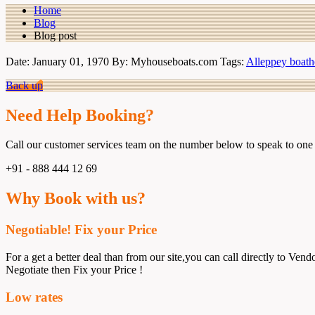
Home
Blog
Blog post
Date: January 01, 1970
By: Myhouseboats.com
Tags:
Alleppey boath
Back up
Need Help Booking?
Call our customer services team on the number below to speak to one 
+91 - 888 444 12 69
Why Book with us?
Negotiable! Fix your Price
For a get a better deal than from our site,you can call directly to Vendo
Negotiate then Fix your Price !
Low rates